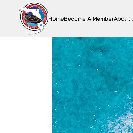
Home
Become A Member
About 