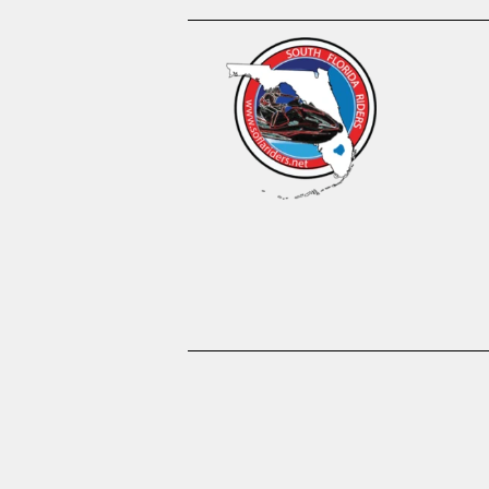
About us
Become A 
Waiver
Gallery