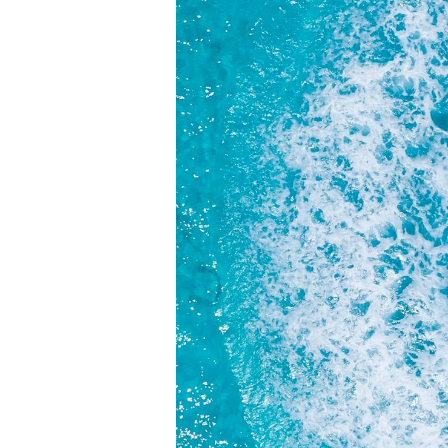
Your Name
Subject
Message