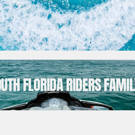
OUTH FLORIDA RIDERS FAMIL