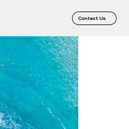
Contact Us