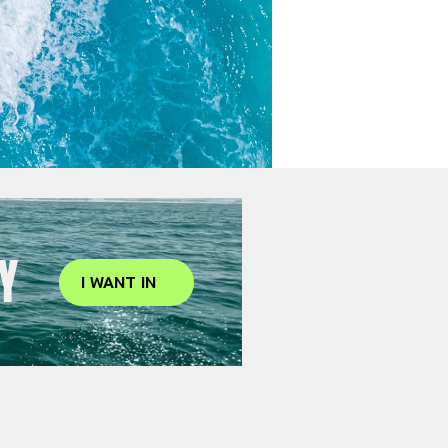
Y
I WANT IN