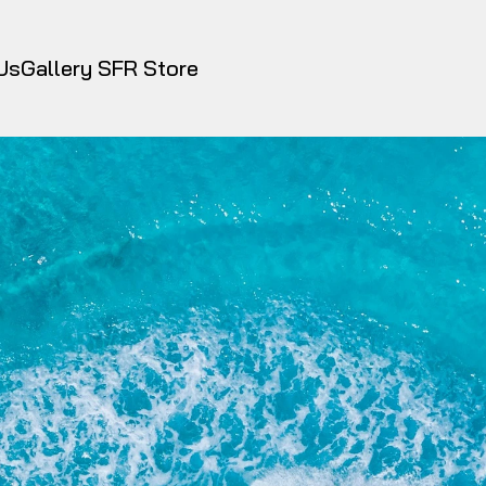
Us
Gallery
 SFR Store