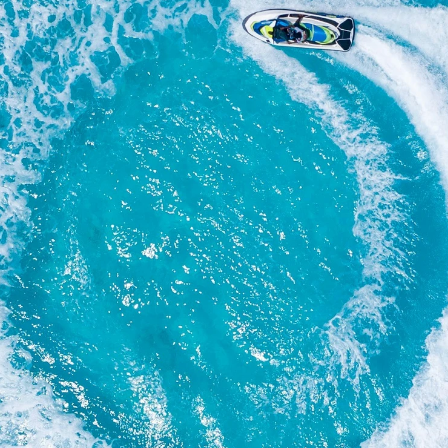
Your email