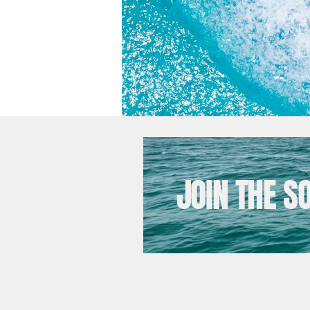
JOIN THE S